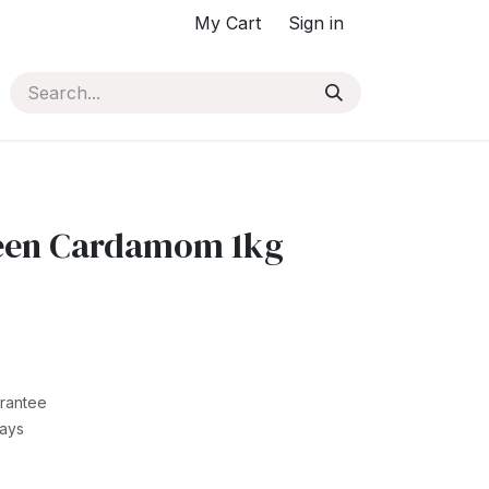
My Cart
Sign in
een Cardamom 1kg
rantee
Days