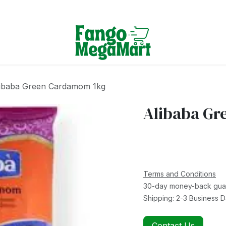
Terms & Conditions
ibaba Green Cardamom 1kg
Alibaba Gr
Terms and Conditions
30-day money-back gua
Shipping: 2-3 Business 
Contact Us