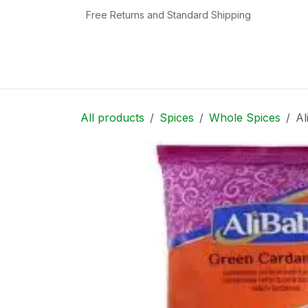
Skip to Content
Free Returns and Standard Shipping
Home
Shop
Contact us
Categories
All products
Spices
Whole Spices
Al