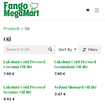
Skip to Content
Products
Oil
Oil
Sort By
Filters
Lakshmi Cold Pressed
Lakshmi Cold Pressed
Coconut Oil 1ltr
Groundnut Oil 1ltr
7.48
€
7.48
€
Lakshmi Cold Pressed
Schani Mustard Oil 1ltr
Sesame Oil 1ltr
3.47
€
9.62
€