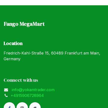
Fango MegaMart
Location
Friedrich-Kahl-Straße 15, 60489 Frankfurt am Main,
Germany
Connect with us
info@yokamtrader.com
+4915906728964