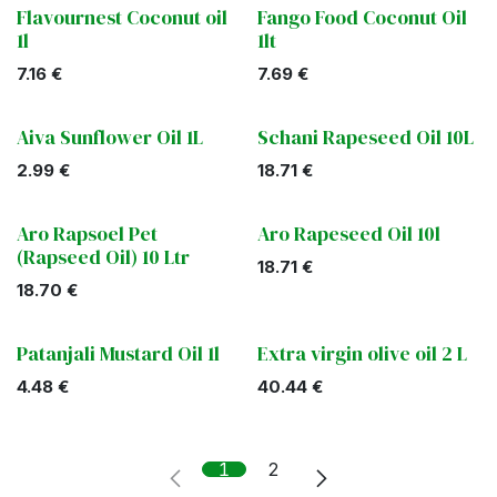
Flavournest Coconut oil
Fango Food Coconut Oil
1l
1lt
7.16
€
7.69
€
Aiva Sunflower Oil 1L
Schani Rapeseed Oil 10L
2.99
€
18.71
€
Aro Rapsoel Pet
Aro Rapeseed Oil 10l
(Rapseed Oil) 10 Ltr
18.71
€
18.70
€
Patanjali Mustard Oil 1l
Extra virgin olive oil 2 L
4.48
€
40.44
€
1
2