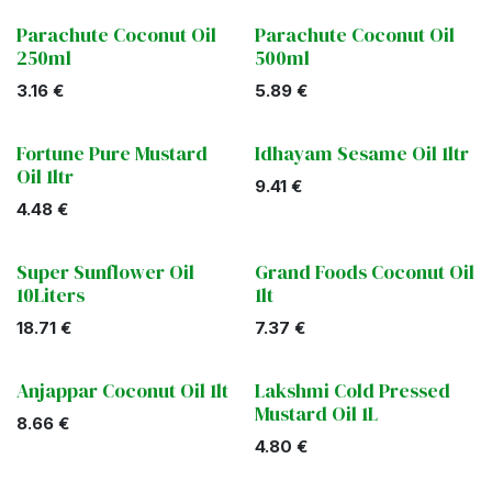
Parachute Coconut Oil
Parachute Coconut Oil
250ml
500ml
3.16
€
5.89
€
Fortune Pure Mustard
Idhayam Sesame Oil 1ltr
Oil 1ltr
9.41
€
4.48
€
Super Sunflower Oil
Grand Foods Coconut Oil
10Liters
1lt
18.71
€
7.37
€
Anjappar Coconut Oil 1lt
Lakshmi Cold Pressed
Mustard Oil 1L
8.66
€
4.80
€