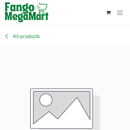
Skip to Content
All products