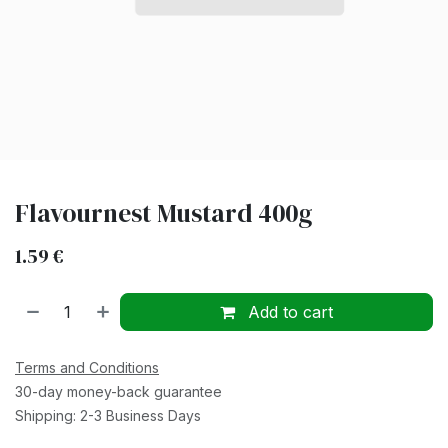
Flavournest Mustard 400g
1.59
€
Add to cart
Terms and Conditions
30-day money-back guarantee
Shipping: 2-3 Business Days