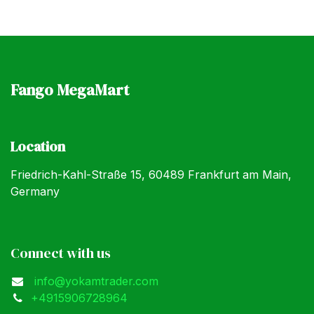
Fango MegaMart
Location
Friedrich-Kahl-Straße 15, 60489 Frankfurt am Main,
Germany
Connect with us
info@yokamtrader.com
+4915906728964