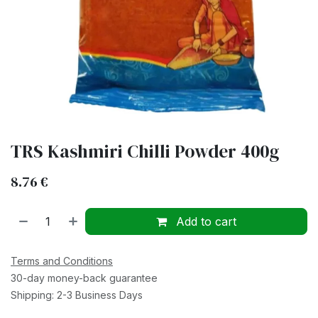
TRS Kashmiri Chilli Powder 400g
8.76
€
Add to cart
Terms and Conditions
30-day money-back guarantee
Shipping: 2-3 Business Days