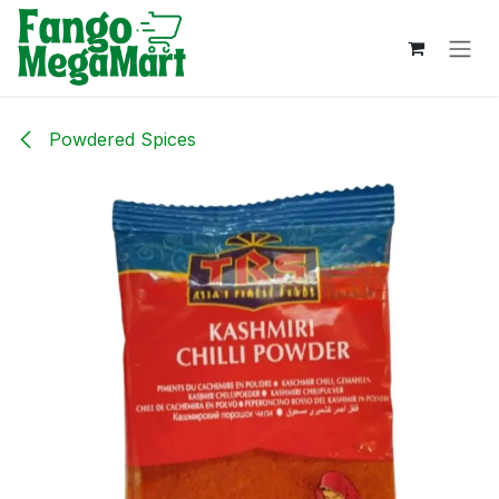
Skip to Content
Powdered Spices