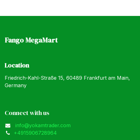
Fango MegaMart
Location
Friedrich-Kahl-Straße 15, 60489 Frankfurt am Main,
Germany
Connect with us
info@yokamtrader.com
+4915906728964