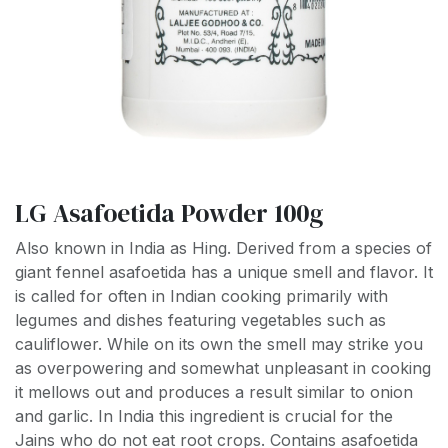
LG Asafoetida Powder 100g
Also known in India as Hing. Derived from a species of
giant fennel asafoetida has a unique smell and flavor. It
is called for often in Indian cooking primarily with
legumes and dishes featuring vegetables such as
cauliflower. While on its own the smell may strike you
as overpowering and somewhat unpleasant in cooking
it mellows out and produces a result similar to onion
and garlic. In India this ingredient is crucial for the
Jains who do not eat root crops. Contains asafoetida