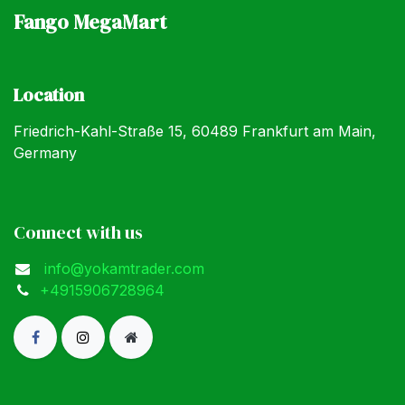
Fango MegaMart
Location
Friedrich-Kahl-Straße 15, 60489 Frankfurt am Main,
Germany
Connect with us
info@yokamtrader.com
+4915906728964