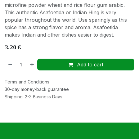
microfine powder wheat and rice flour gum arabic.
This authentic Asafoetida or Indian Hing is very
popular throughout the world. Use sparingly as this
spice has a strong flavor and aroma. Asafoetida
makes Indian and other dishes easier to digest.
3.20
€
Add to cart
Terms and Conditions
30-day money-back guarantee
Shipping: 2-3 Business Days