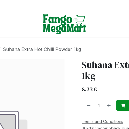
Terms & Conditions
Suhana Extra Hot Chilli Powder 1kg
Suhana Extr
1kg
8.23
€
Terms and Conditions
30-day money-back gua