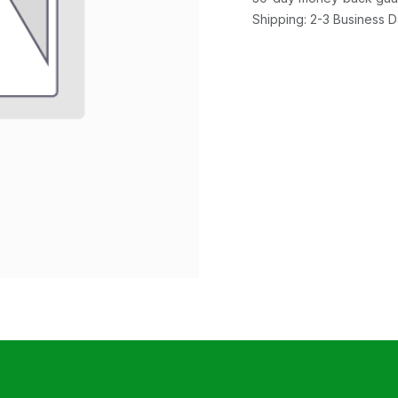
Shipping: 2-3 Business 