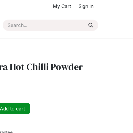
My Cart
Sign in
a Hot Chilli Powder
Add to cart
rantee