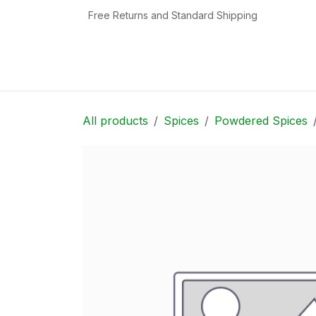
Skip to Content
Free Returns and Standard Shipping
Home
Shop
Contact us
Categories
All products
Spices
Powdered Spices