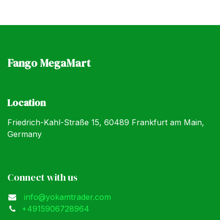
Fango MegaMart
Location
Friedrich-Kahl-Straße 15, 60489 Frankfurt am Main,
Germany
Connect with us
info@yokamtrader.com
+4915906728964