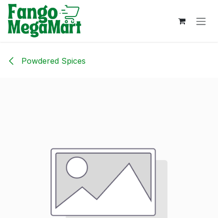
Skip to Content
Powdered Spices