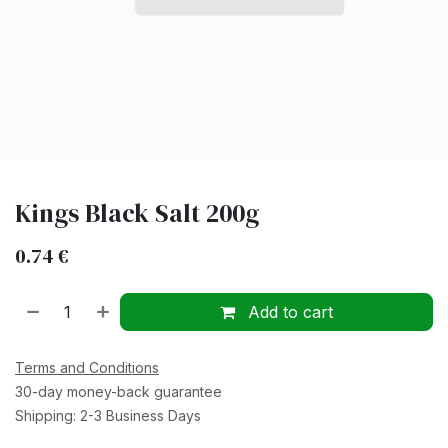
Kings Black Salt 200g
0.74
€
Add to cart
Terms and Conditions
30-day money-back guarantee
Shipping: 2-3 Business Days