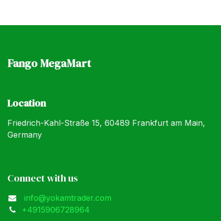
Fango MegaMart
Location
Friedrich-Kahl-Straße 15, 60489 Frankfurt am Main,
Germany
Connect with us
info@yokamtrader.com
+4915906728964