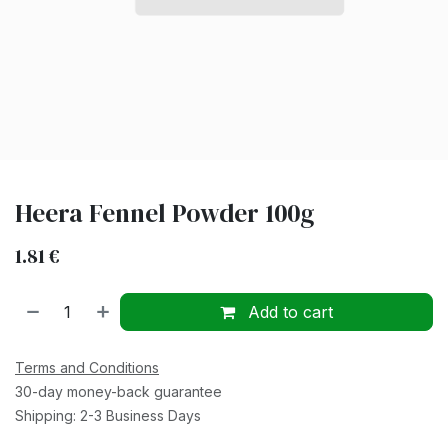
Heera Fennel Powder 100g
1.81
€
Add to cart
Terms and Conditions
30-day money-back guarantee
Shipping: 2-3 Business Days