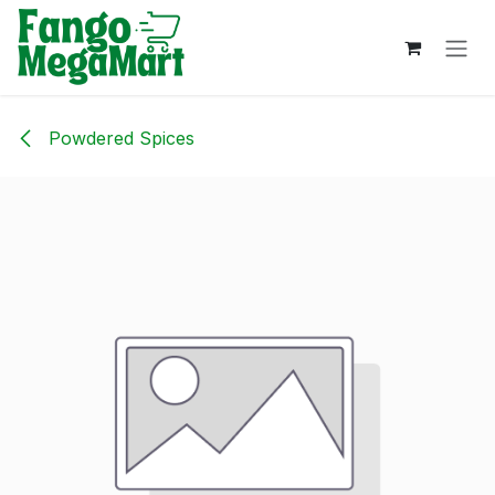
Skip to Content
Powdered Spices