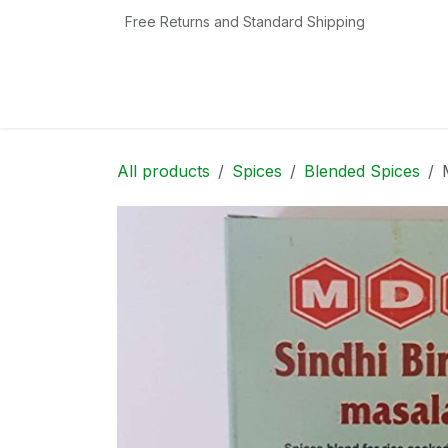
Skip to Content
Free Returns and Standard Shipping
Home
Shop
Contact us
Categories
All products
Spices
Blended Spices