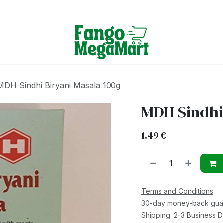
Terms & Conditions
MDH Sindhi Biryani Masala 100g
MDH Sindhi
1.49
€
Terms and Conditions
30-day money-back gua
Shipping: 2-3 Business 