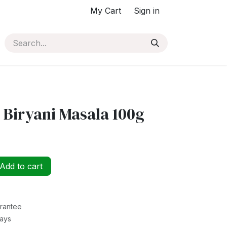
My Cart
Sign in
 Biryani Masala 100g
Add to cart
rantee
Days