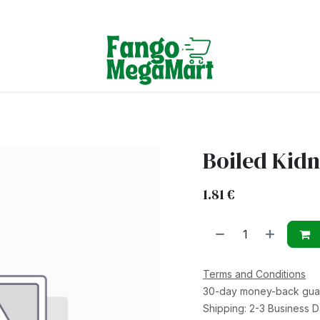
Terms & Conditions
Boiled Kid
1.81
€
Terms and Conditions
30-day money-back gua
Shipping: 2-3 Business 