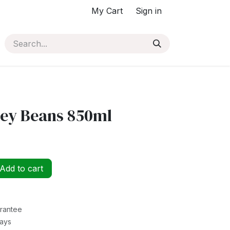
My Cart
Sign in
ney Beans 850ml
Add to cart
rantee
Days