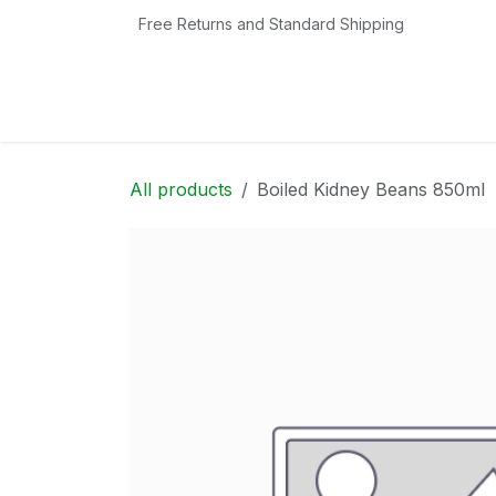
Skip to Content
Free Returns and Standard Shipping
Home
Shop
Contact us
Categories
All products
Boiled Kidney Beans 850ml