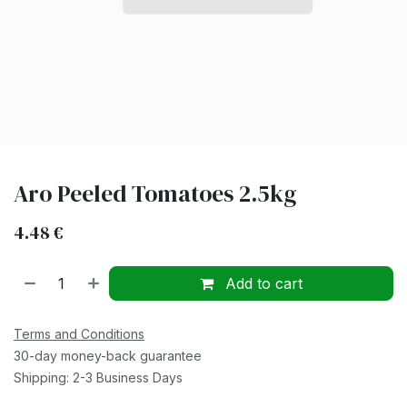
Aro Peeled Tomatoes 2.5kg
4.48
€
Add to cart
Terms and Conditions
30-day money-back guarantee
Shipping: 2-3 Business Days