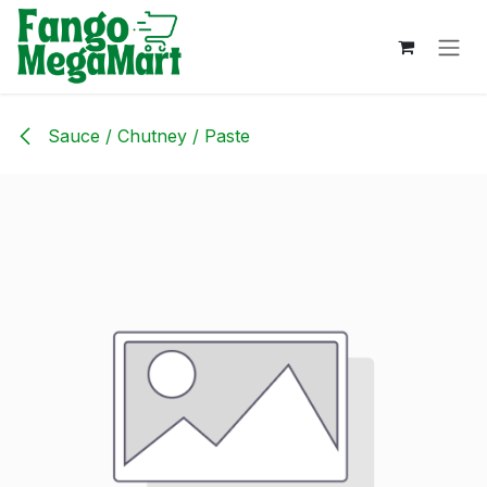
Skip to Content
Sauce / Chutney / Paste