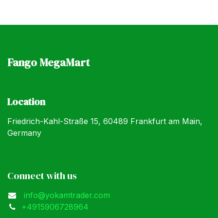
Fango MegaMart
Location
Friedrich-Kahl-Straße 15, 60489 Frankfurt am Main,
Germany
Connect with us
info@yokamtrader.com
+4915906728964