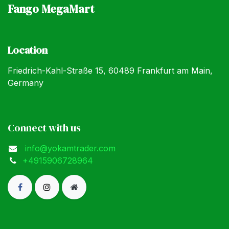
Fango MegaMart
Location
Friedrich-Kahl-Straße 15, 60489 Frankfurt am Main,
Germany
Connect with us
info@yokamtrader.com
+4915906728964