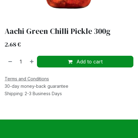
Aachi Green Chilli Pickle 300g
2.68
€
Add to cart
Terms and Conditions
30-day money-back guarantee
Shipping: 2-3 Business Days