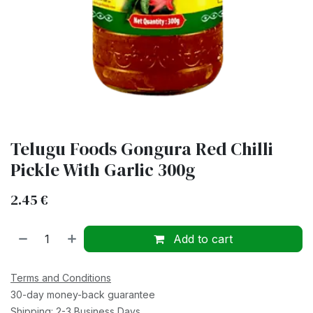
Telugu Foods Gongura Red Chilli
Pickle With Garlic 300g
2.45
€
Add to cart
Terms and Conditions
30-day money-back guarantee
Shipping: 2-3 Business Days