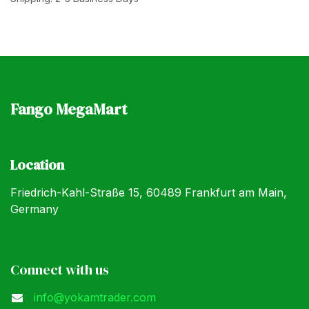
Fango MegaMart
Location
Friedrich-Kahl-Straße 15, 60489 Frankfurt am Main,
Germany
Connect with us
info@yokamtrader.com