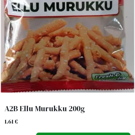
A2B Ellu Murukku 200g
1.61
€