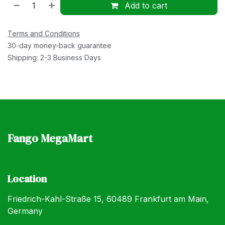
Add to cart
Terms and Conditions
30-day money-back guarantee
Shipping: 2-3 Business Days
Fango MegaMart
Location
Friedrich-Kahl-Straße 15, 60489 Frankfurt am Main,
Germany