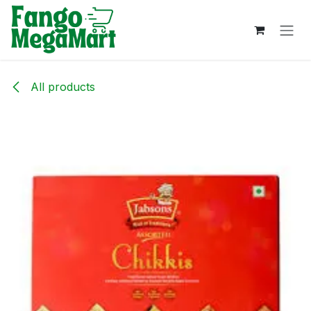
Skip to Content
All products