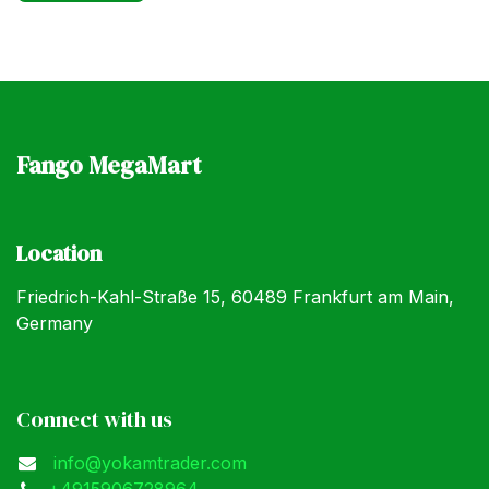
Fango MegaMart
Location
Friedrich-Kahl-Straße 15, 60489 Frankfurt am Main,
Germany
Connect with us
info@yokamtrader.com