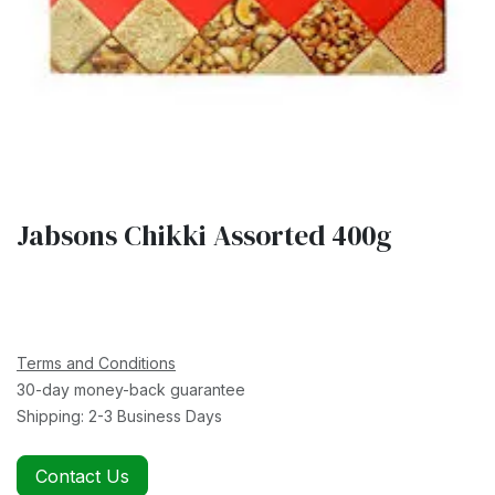
Jabsons Chikki Assorted 400g
Terms and Conditions
30-day money-back guarantee
Shipping: 2-3 Business Days
Contact Us