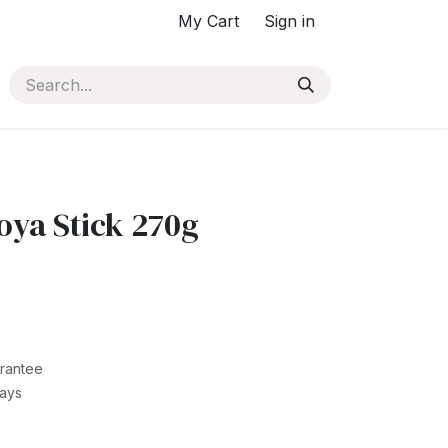
My Cart
Sign in
ya Stick 270g
rantee
Days