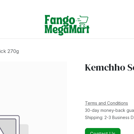
Terms & Conditions
ick 270g
Kemchho So
Terms and Conditions
30-day money-back gua
Shipping: 2-3 Business 
Contact Us