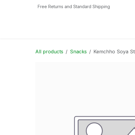
Skip to Content
Free Returns and Standard Shipping
Home
Shop
Contact us
Categories
All products
Snacks
Kemchho Soya St