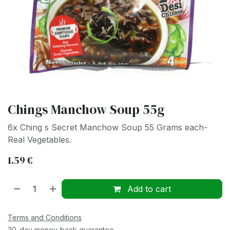
Chings Manchow Soup 55g
6x Ching s Secret Manchow Soup 55 Grams each-
Real Vegetables.
1.59
€
Add to cart
Terms and Conditions
30-day money-back guarantee