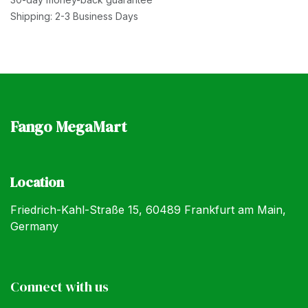
Shipping: 2-3 Business Days
Fango MegaMart
Location
Friedrich-Kahl-Straße 15, 60489 Frankfurt am Main,
Germany
Connect with us