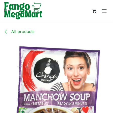
Skip to Content
All products