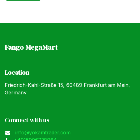
Fango MegaMart
Location
Friedrich-Kahl-Straße 15, 60489 Frankfurt am Main,
Germany
Connect with us
info@yokamtrader.com