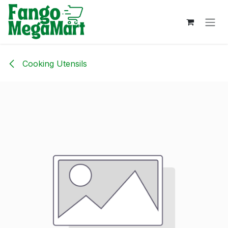
Skip to Content
Cooking Utensils