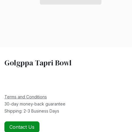
Golgppa Tapri Bowl
Terms and Conditions
30-day money-back guarantee
Shipping: 2-3 Business Days
Contact Us