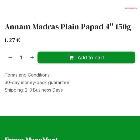
Annam Madras Plain Papad 4'' 150g
1.27
€
Add to cart
Terms and Conditions
30-day money-back guarantee
Shipping: 2-3 Business Days
Fango MegaMart