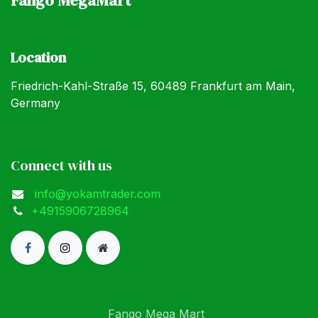
Location
Friedrich-Kahl-Straße 15, 60489 Frankfurt am Main,
Germany
Connect with us
info@yokamtrader.com
+4915906728964
Fango Mega Mart