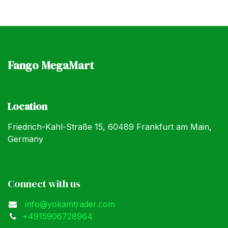
Fango MegaMart
Location
Friedrich-Kahl-Straße 15, 60489 Frankfurt am Main,
Germany
Connect with us
info@yokamtrader.com
+4915906728964