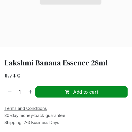
Lakshmi Banana Essence 28ml
0.74
€
Add to cart
Terms and Conditions
30-day money-back guarantee
Shipping: 2-3 Business Days