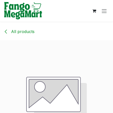
Skip to Content
All products