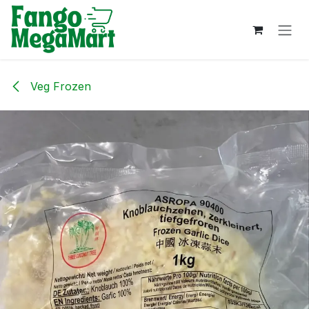
Skip to Content
Veg Frozen