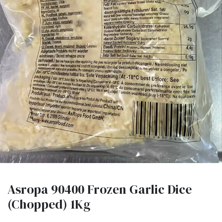
Asropa 90400 Frozen Garlic Dice
(Chopped) 1Kg