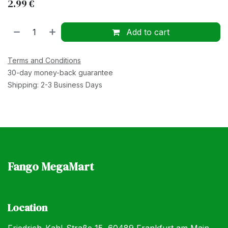
2.99
€
Add to cart
Terms and Conditions
30-day money-back guarantee
Shipping: 2-3 Business Days
Fango MegaMart
Location
Friedrich-Kahl-Straße 15, 60489 Frankfurt am Main,