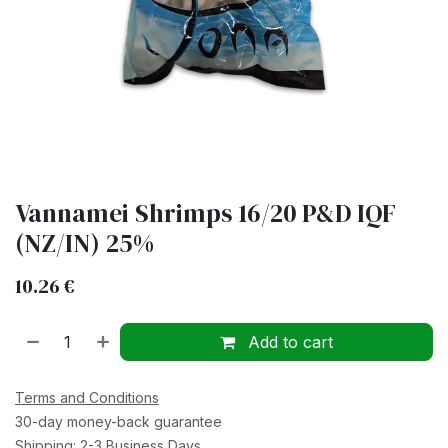
Vannamei Shrimps 16/20 P&D IQF
(NZ/IN) 25%
10.26
€
Add to cart
Terms and Conditions
30-day money-back guarantee
Shipping: 2-3 Business Days