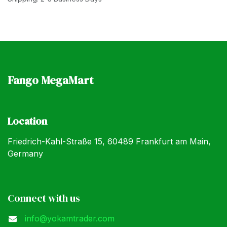
Fango MegaMart
Location
Friedrich-Kahl-Straße 15, 60489 Frankfurt am Main,
Germany
Connect with us
info@yokamtrader.com