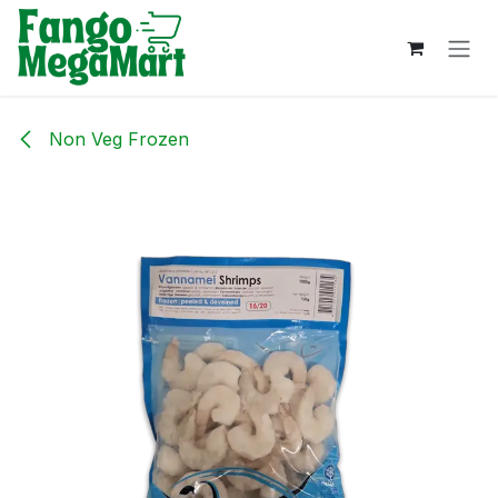
Skip to Content
Non Veg Frozen