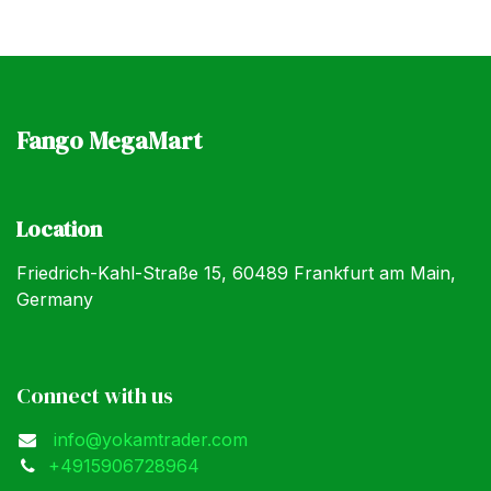
Fango MegaMart
Location
Friedrich-Kahl-Straße 15, 60489 Frankfurt am Main,
Germany
Connect with us
info@yokamtrader.com
+4915906728964