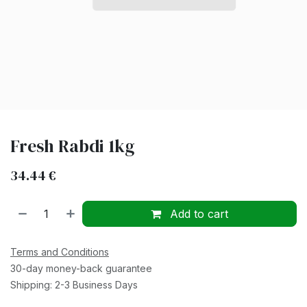
Fresh Rabdi 1kg
34.44
€
Add to cart
Terms and Conditions
30-day money-back guarantee
Shipping: 2-3 Business Days