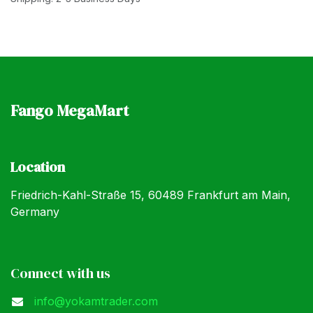
Fango MegaMart
Location
Friedrich-Kahl-Straße 15, 60489 Frankfurt am Main,
Germany
Connect with us
info@yokamtrader.com