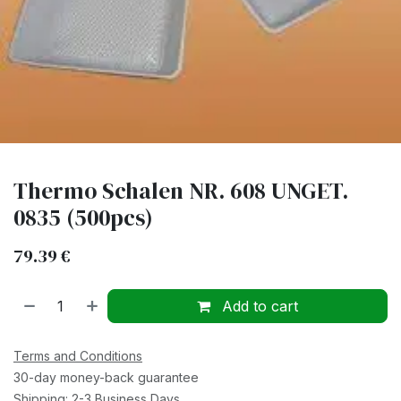
Thermo Schalen NR. 608 UNGET.
0835 (500pcs)
79.39
€
Add to cart
Terms and Conditions
30-day money-back guarantee
Shipping: 2-3 Business Days