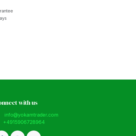
rantee
Days
onnect with us
info@yokamtrader.com
+4915906728964