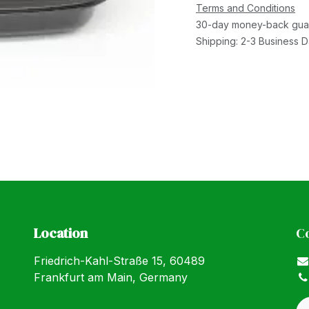
Terms and Conditions
30-day money-back gua
Shipping: 2-3 Business 
Location
C
Friedrich-Kahl-Straße 15, 60489
Frankfurt am Main, Germany