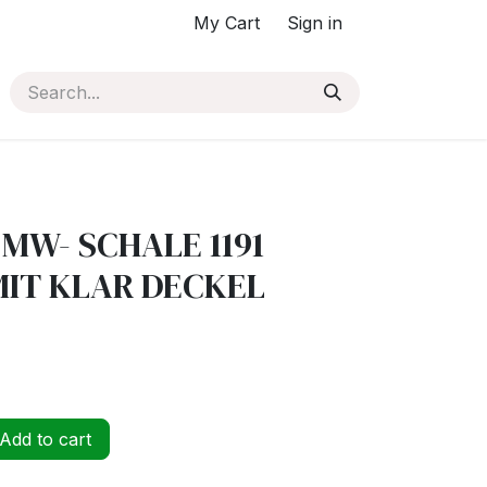
My Cart
Sign in
 MW- SCHALE 1191
IT KLAR DECKEL
Add to cart