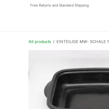
Skip to Content
Free Returns and Standard Shipping
Home
Shop
Contact us
Categories
All products
EINTEILIGE MW- SCHALE 1