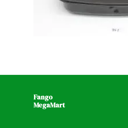
Fango
MegaMart