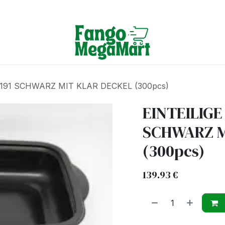
Terms & Conditions
191 SCHWARZ MIT KLAR DECKEL (300pcs)
EINTEILIGE
SCHWARZ M
(300pcs)
139.93
€