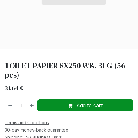
TOILET PAPIER 8X250 Wß. 3LG (56
pcs)
31.64
€
Add to cart
Terms and Conditions
30-day money-back guarantee
Shipping: 2-3 Business Days