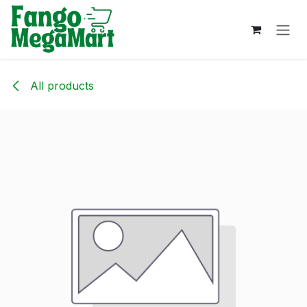
Skip to Content
All products