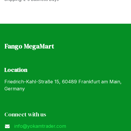
Fango MegaMart
Location
Friedrich-Kahl-Straße 15, 60489 Frankfurt am Main,
Germany
Connect with us
info@yokamtrader.com