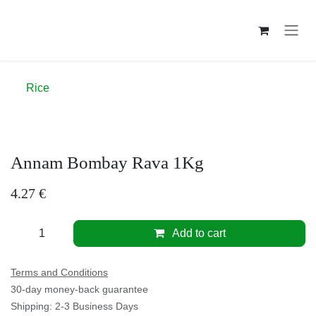
Skip to Content
Rice
Annam Bombay Rava 1Kg
4.27
€
Add to cart
Terms and Conditions
30-day money-back guarantee
Shipping: 2-3 Business Days