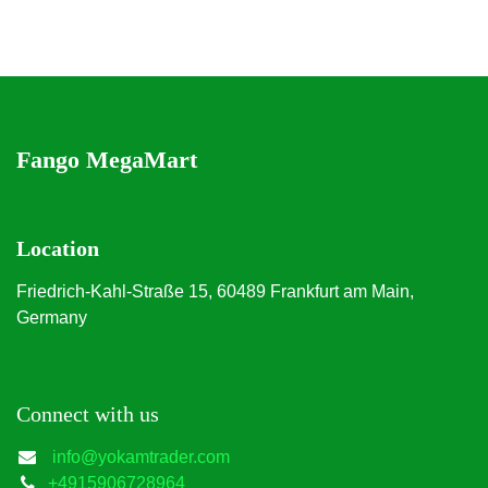
Fango MegaMart
Location
Friedrich-Kahl-Straße 15, 60489 Frankfurt am Main,
Germany
Connect with us
info@yokamtrader.com
+4915906728964