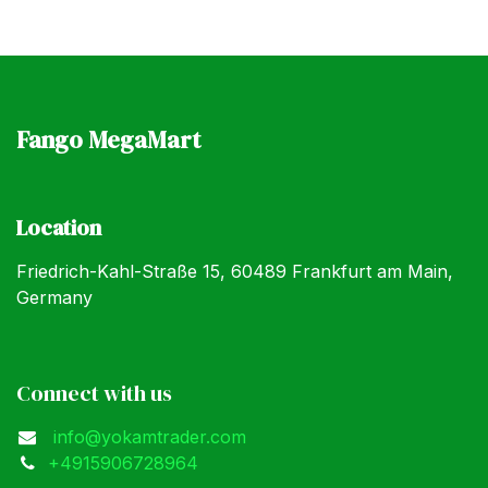
Fango MegaMart
Location
Friedrich-Kahl-Straße 15, 60489 Frankfurt am Main,
Germany
Connect with us
info@yokamtrader.com
+4915906728964