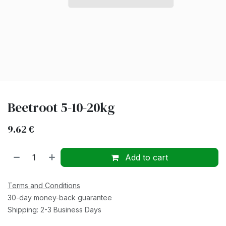
Beetroot 5-10-20kg
9.62
€
Add to cart
Terms and Conditions
30-day money-back guarantee
Shipping: 2-3 Business Days