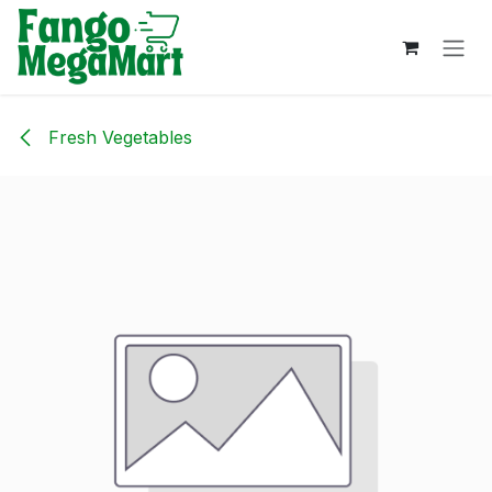
Skip to Content
Fresh Vegetables