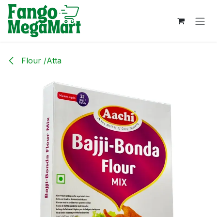
Skip to Content
Flour /Atta