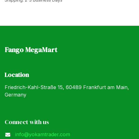
Fango MegaMart
Location
Friedrich-Kahl-Straße 15, 60489 Frankfurt am Main,
Germany
Connect with us
info@yokamtrader.com