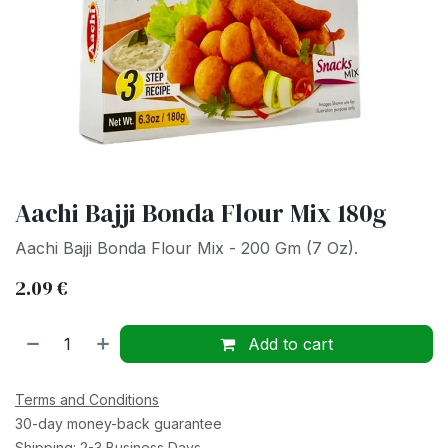
Aachi Bajji Bonda Flour Mix 180g
Aachi Bajji Bonda Flour Mix - 200 Gm (7 Oz).
2.09
€
Add to cart
Terms and Conditions
30-day money-back guarantee
Shipping: 2-3 Business Days