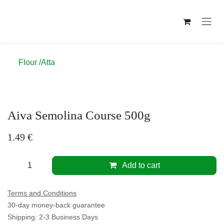
Skip to Content
Flour /Atta
Aiva Semolina Course 500g
1.49
€
Add to cart
Terms and Conditions
30-day money-back guarantee
Shipping: 2-3 Business Days