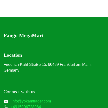
Fango MegaMart
Location
Friedrich-Kahl-Straße 15, 60489 Frankfurt am Main,
Germany
Connect with us
info@yokamtrader.com
+4915906728964