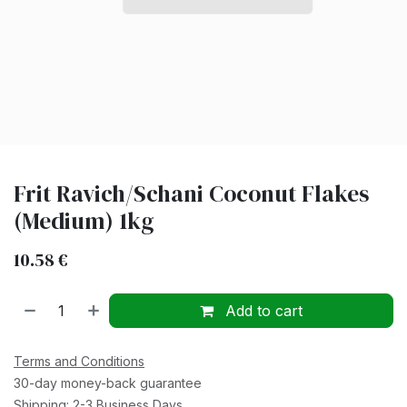
Frit Ravich/Schani Coconut Flakes
(Medium) 1kg
10.58
€
Add to cart
Terms and Conditions
30-day money-back guarantee
Shipping: 2-3 Business Days