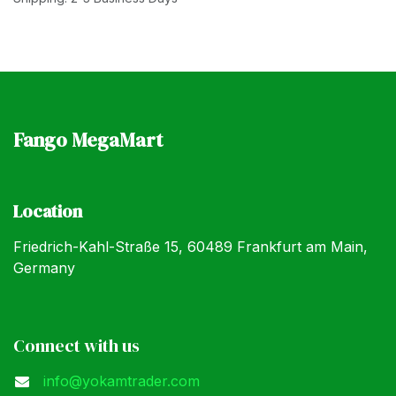
Fango MegaMart
Location
Friedrich-Kahl-Straße 15, 60489 Frankfurt am Main,
Germany
Connect with us
info@yokamtrader.com