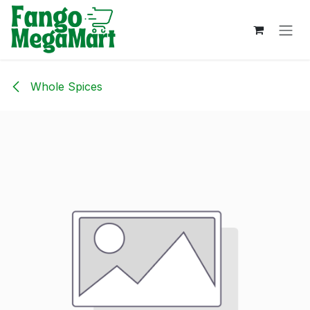
Skip to Content
Whole Spices