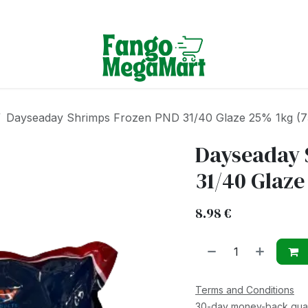
Terms & Conditions
Dayseaday Shrimps Frozen PND 31/40 Glaze 25% 1kg (7
Dayseaday 
31/40 Glaze
8.98
€
Terms and Conditions
30-day money-back gua