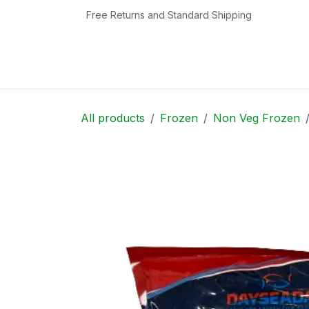
Skip to Content
Free Returns and Standard Shipping
Home
Shop
Contact us
Categories
All products
Frozen
Non Veg Frozen