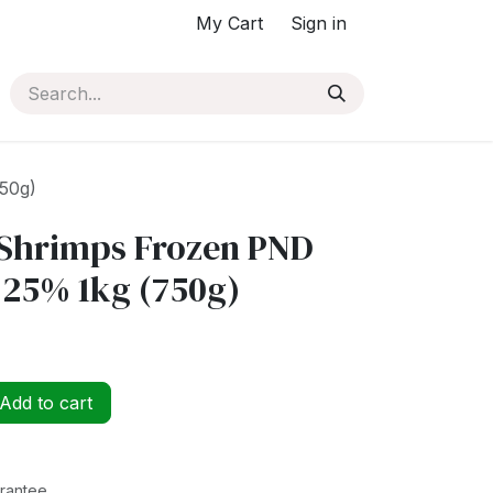
My Cart
Sign in
50g)
Shrimps Frozen PND
 25% 1kg (750g)
Add to cart
rantee