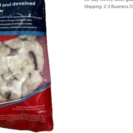
Shipping: 2-3 Business 