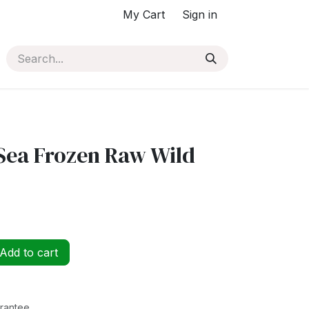
My Cart
Sign in
Sea Frozen Raw Wild
Add to cart
rantee