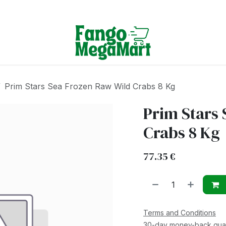
Terms & Conditions
Prim Stars Sea Frozen Raw Wild Crabs 8 Kg
Prim Stars 
Crabs 8 Kg
77.35
€
Terms and Conditions
30-day money-back gua