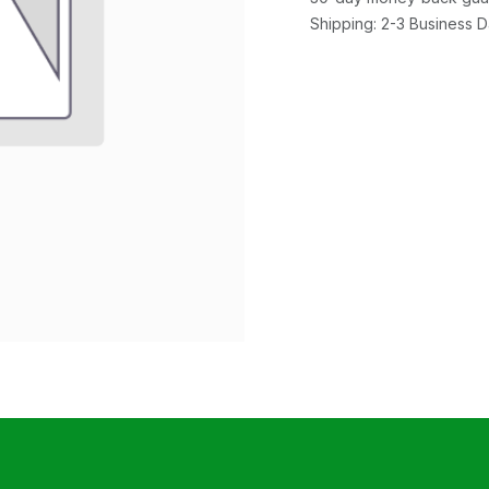
Shipping: 2-3 Business 