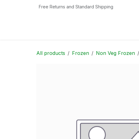
Skip to Content
Free Returns and Standard Shipping
Home
Shop
Contact us
Categories
All products
Frozen
Non Veg Frozen