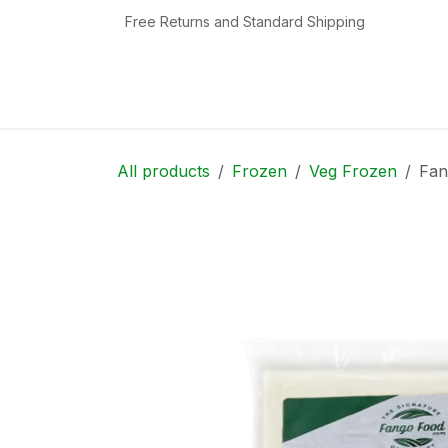
Skip to Content
Free Returns and Standard Shipping
Home
Shop
Contact us
Categories
All products
Frozen
Veg Frozen
Fan