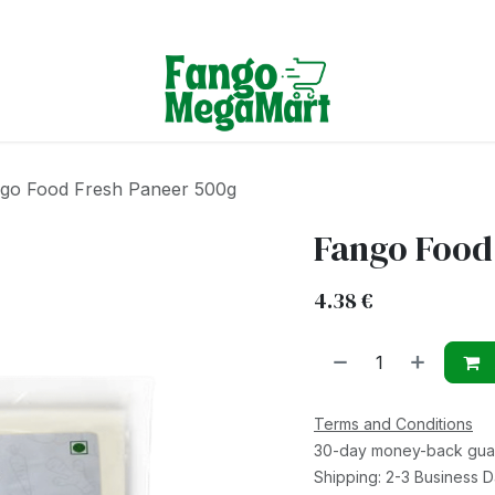
Terms & Conditions
go Food Fresh Paneer 500g
Fango Food
4.38
€
Terms and Conditions
30-day money-back gua
Shipping: 2-3 Business 