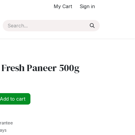
My Cart
Sign in
 Fresh Paneer 500g
Add to cart
rantee
Days