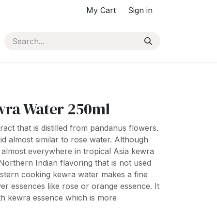
My Cart
Sign in
ra Water 250ml
act that is distilled from pandanus flowers.
quid almost similar to rose water. Although
almost everywhere in tropical Asia kewra
a Northern Indian flavoring that is not used
stern cooking kewra water makes a fine
ower essences like rose or orange essence. It
ith kewra essence which is more