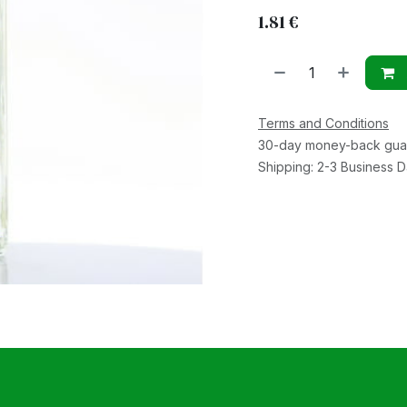
1.81
€
Terms and Conditions
30-day money-back gua
Shipping: 2-3 Business 