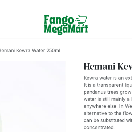
Terms & Conditions
Hemani Kewra Water 250ml
Hemani Kew
Kewra water is an extr
It is a transparent li
pandanus trees grow 
water is still mainly 
anywhere else. In We
alternative to the fl
can be substituted w
concentrated.