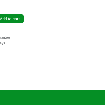
Add to cart
rantee
Days