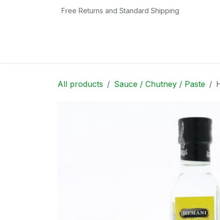
Skip to Content
Free Returns and Standard Shipping
Home
Shop
Contact us
Categories
All products
Sauce / Chutney / Paste