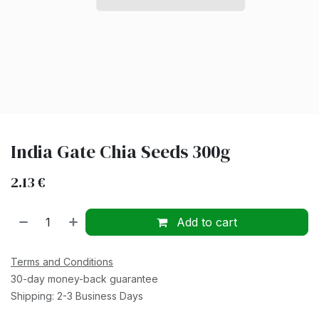
India Gate Chia Seeds 300g
2.13
€
Add to cart
Terms and Conditions
30-day money-back guarantee
Shipping: 2-3 Business Days