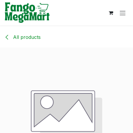
Skip to Content
All products