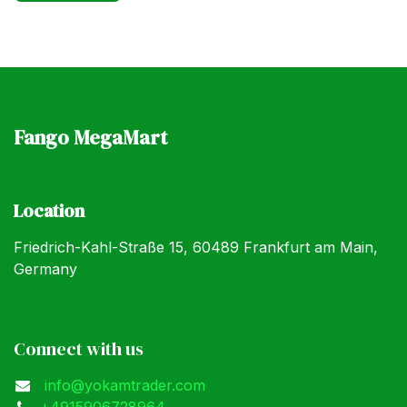
Fango MegaMart
Location
Friedrich-Kahl-Straße 15, 60489 Frankfurt am Main,
Germany
Connect with us
info@yokamtrader.com