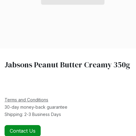
Jabsons Peanut Butter Creamy 350g
Terms and Conditions
30-day money-back guarantee
Shipping: 2-3 Business Days
Contact Us