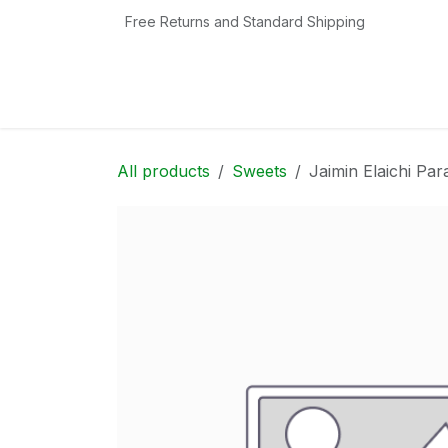
Skip to Content
Free Returns and Standard Shipping
Home
Shop
Contact us
Categories
All products
Sweets
Jaimin Elaichi Pa