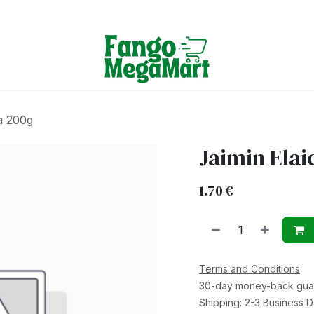
Terms & Conditions
ra 200g
Jaimin Elai
1.70
€
Terms and Conditions
30-day money-back gua
Shipping: 2-3 Business 