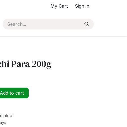
My Cart
Sign in
chi Para 200g
Add to cart
rantee
Days