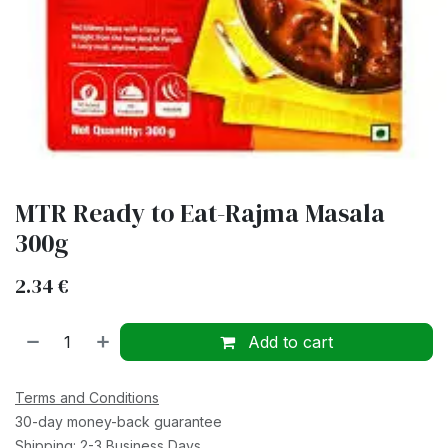
MTR Ready to Eat-Rajma Masala
300g
2.34
€
Add to cart
Terms and Conditions
30-day money-back guarantee
Shipping: 2-3 Business Days