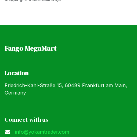
Fango MegaMart
Location
Friedrich-Kahl-Straße 15, 60489 Frankfurt am Main,
Germany
Connect with us
info@yokamtrader.com