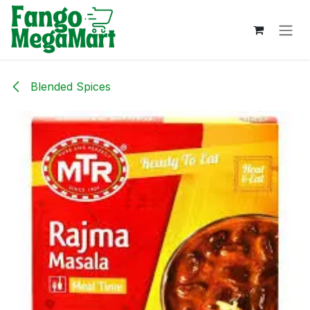
Skip to Content
Blended Spices