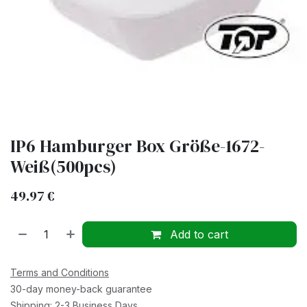
IP6 Hamburger Box Größe-1672-
Weiß(500pcs)
49.97
€
Add to cart
Terms and Conditions
30-day money-back guarantee
Shipping: 2-3 Business Days