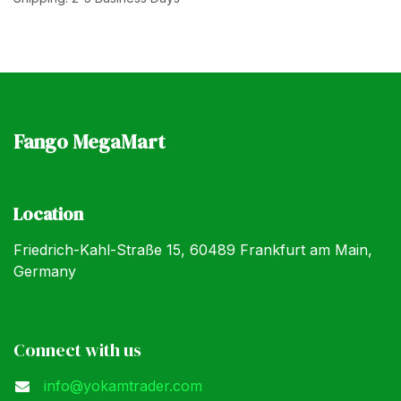
Fango MegaMart
Location
Friedrich-Kahl-Straße 15, 60489 Frankfurt am Main,
Germany
Connect with us
info@yokamtrader.com