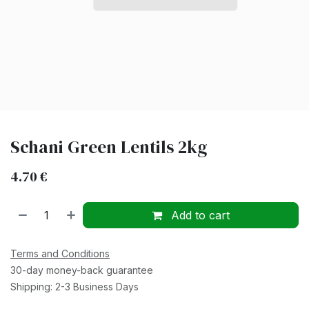
Schani Green Lentils 2kg
4.70
€
Add to cart
Terms and Conditions
30-day money-back guarantee
Shipping: 2-3 Business Days