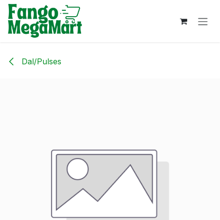
Skip to Content
Dal/Pulses