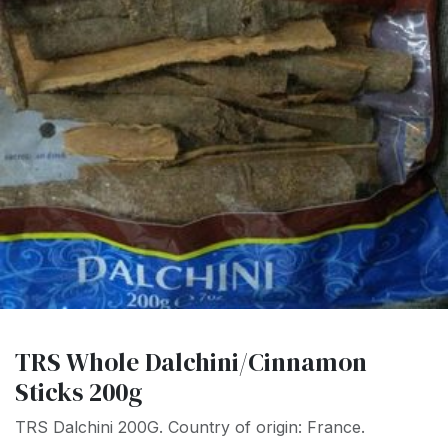
TRS Whole Dalchini/Cinnamon
Sticks 200g
TRS Dalchini 200G. Country of origin: France.