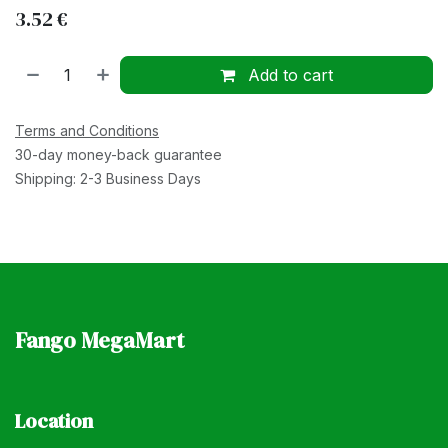
3.52
€
Add to cart
Terms and Conditions
30-day money-back guarantee
Shipping: 2-3 Business Days
Fango MegaMart
Location