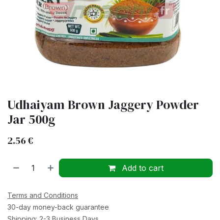
Udhaiyam Brown Jaggery Powder
Jar 500g
2.56
€
Add to cart
Terms and Conditions
30-day money-back guarantee
Shipping: 2-3 Business Days